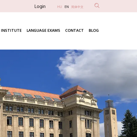
Anonim
Login
HU
EN
简体中文
Felhasználói
fiók
 INSTITUTE
LANGUAGE EXAMS
CONTACT
BLOG
menüje
Fő
navigáció