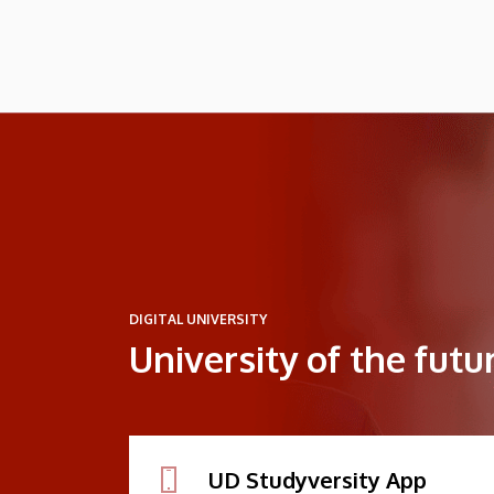
DIGITAL UNIVERSITY
University of the futu
UD Studyversity App