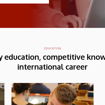
EDUCATION
y education, competitive kno
international career