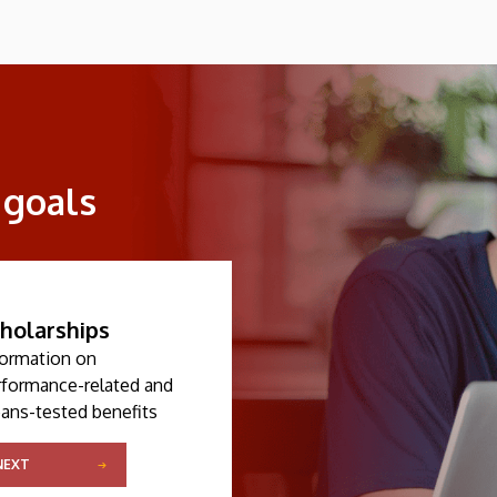
 goals
holarships
formation on
rformance-related and
ans-tested benefits
NEXT