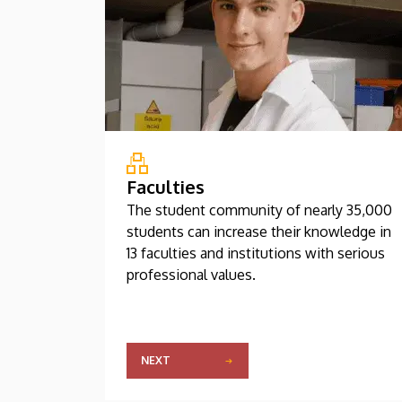
Faculties
The student community of nearly 35,000
students can increase their knowledge in
13 faculties and institutions with serious
professional values.
NEXT