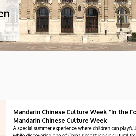
cen
Mandarin Chinese Culture Week “In the Foo
Mandarin Chinese Culture Week
A special summer experience where children can playfull
while discovering one of China’s most iconic cultural tre