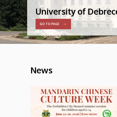
University of Debre
GO TO PAGE
News
HÍREK