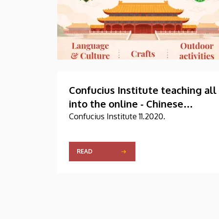
Confucius Institute teaching all
into the online - Chinese
Embassy and businessmen
Confucius Institute 11.2020.
poured warm
READ