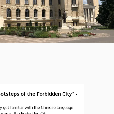
tsteps of the Forbidden City” -
y get familiar with the Chinese language
asures, the Forbidden City.