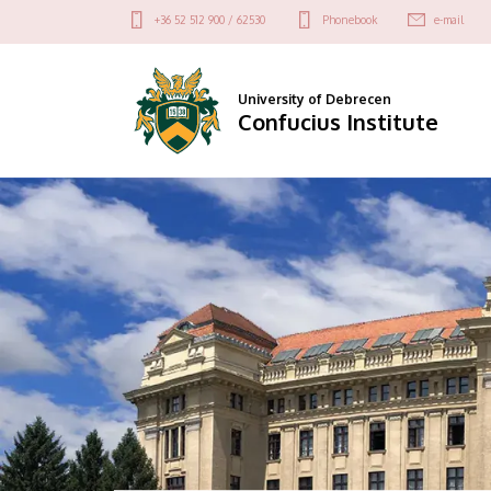
Confucius
Felső
+36 52 512 900 / 62530
Phonebook
e-mail
kapcsolat
Institute
menü
University of Debrecen
Confucius Institute
DIAVETÍTÉS