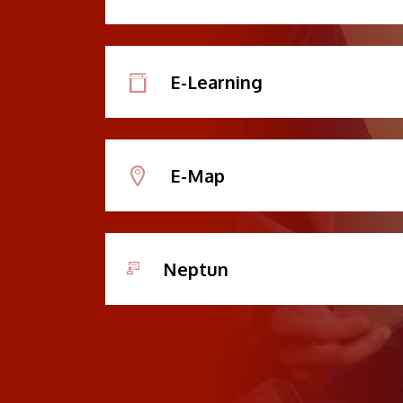
E-Learning
E-Map
Neptun