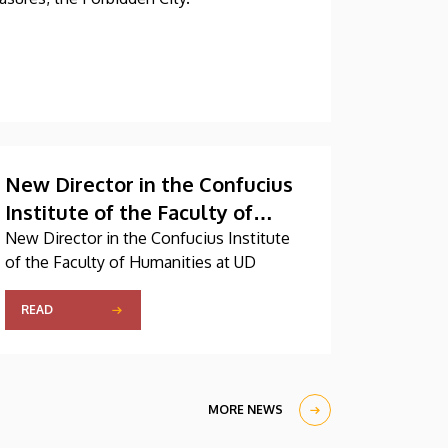
New Director in the Confucius
Institute of the Faculty of
Humanities at UD
New Director in the Confucius Institute
of the Faculty of Humanities at UD
READ
MORE NEWS