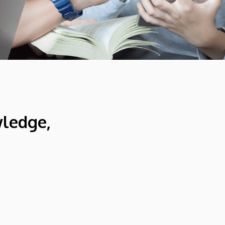
wledge,