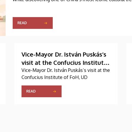
READ
Vice-Mayor Dr. István Puskás’s
visit at the Confucius Institute
of FoH, UD
Vice-Mayor Dr. István Puskás’s visit at the
Confucius Institute of FoH, UD
READ