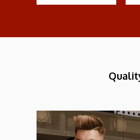
Qualit