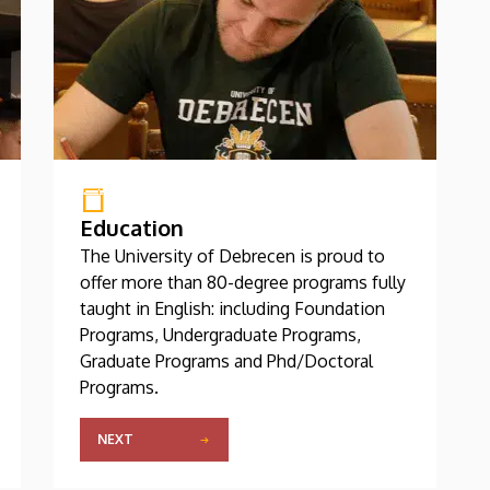
Education
The University of Debrecen is proud to
offer more than 80-degree programs fully
taught in English: including Foundation
Programs, Undergraduate Programs,
Graduate Programs and Phd/Doctoral
Programs.
NEXT