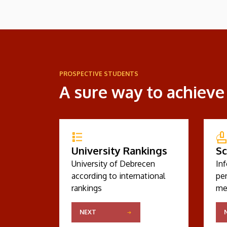
PROSPECTIVE STUDENTS
A sure way to achieve
University Rankings
Sc
University of Debrecen
In
according to international
pe
rankings
me
NEXT