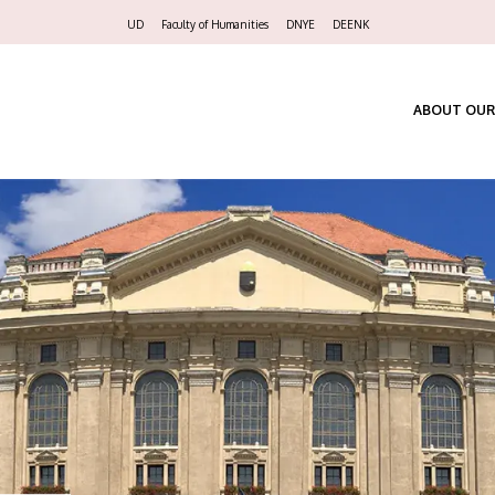
Felső
UD
Faculty of Humanities
DNYE
DEENK
navigáció
ABOUT OUR