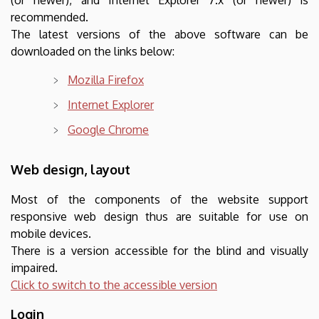
recommended.
The latest versions of the above software can be
downloaded on the links below:
Mozilla Firefox
Internet Explorer
Google Chrome
Web design, layout
Most of the components of the website support
responsive web design thus are suitable for use on
mobile devices.
There is a version accessible for the blind and visually
impaired.
Click to switch to the accessible version
Login