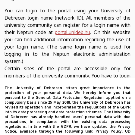
You can login to the portal using your University of
Debrecen login name (network ID). All members of the
university community can register for a login name with
their Neptun code at
portal.unideb.hu
. On this website
you can find additional information regarding the use of
your login name. (The same login name is used for
logging in to the Neptun electronic administration
system.)
Certain sites of the portal are accessible only for
members of the university community. You have to login
to access such content. Authentication takes place using
The University of Debrecen attach great importance to the
an SSL encrypted protocol thus your login name and
protection of your personal data. We hereby inform you that
password cannot be accessed by unauthorized parties.
pursuant to the General Data Protection Regulation, applied on a
compulsory basis since 25 May 2018, the University of Debrecen has
revised its operation and incorporated the regulations of the GDPR
Software needed for reading downloadable
into its data processing and data protection schemes. The University
files
of Debrecen has already handled users’ personal data with due
precautions, in compliance with the existing data processing
regulations. In line with the GDPR, we have updated the Privacy
Download the free software needed to open and read
Notice, available through the following link:
Privacy Policy.
UD