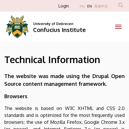
Technical
Skip
Anonim
Login
HU
EN
简体中文
to
Felhasználói
Information
main
fiók
content
University of Debrecen
|
Confucius Institute
menüje
Confucius
Institute
Technical Information
The website was made using the Drupal Open
Source content management framework.
Browsers
The website is based on W3C XHTML and CSS 2.0
standards and is optimized for the most frequently used
browsers; the use of Mozilla Firefox, Google Chrome 3.x
(or newer), and Internet Explorer 7.x (or newer) is