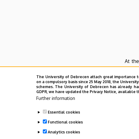
At the
langu
The University of Debrecen attach great importance t
Langu
on a compulsory basis since 25 May 2018, the Universit
schemes. The University of Debrecen has already hand
Chine
GDPR, we have updated the Privacy Notice, available t
the be
Further information
The In
Essential cookies
cultur
Functional cookies
The co
Analytics cookies
will c