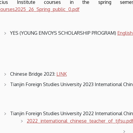
ucius Institute courses in the spring sem
ourses2025_26_Spring_public_0.pdf
YES (YOUNG ENVOYS SCHOLARSHIP PROGRAM)
Englis
Chinese Bridge 2023:
LINK
Tianjin Foreign Studies University 2023 International Ch
Tianjin Foreign Studies University 2022 International Ch
2022_international_chinese_teacher_of_tjfsu.pd