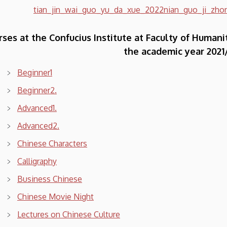
tian_jin_wai_guo_yu_da_xue_2022nian_guo_ji_zhon
rses at the Confucius Institute at Faculty of Humani
the academic year 2021
Beginner1
Beginner2.
Advanced1.
Advanced2.
Chinese Characters
Calligraphy
Business Chinese
Chinese Movie Night
Lectures on Chinese Culture