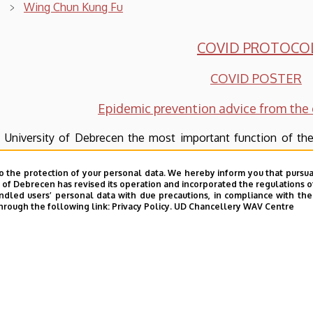
Wing Chun Kung Fu
COVID PROTOCO
COVID POSTER
Epidemic prevention advice from the 
 University of Debrecen the most important function of the
age.
o the protection of your personal data. We hereby inform you that pursua
age teaching is done by Chinese native speakers. In accor
y of Debrecen has revised its operation and incorporated the regulations o
led users’ personal data with due precautions, in compliance with the e
se system of language exams (HSK; Hanyu Shuiping Kaoshi) st
hrough the following link:
Privacy Policy.
UD Chancellery WAV Centre
ginners’ level even to the professional level.
stitute’s aim is to go beyond language instruction and is pre
e as well.
urses offered vary from one on the Chinese graphemes, other
ontinuously be increasing.