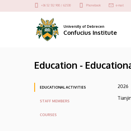
Education
Skip
Felső
+36 52 512 900 / 62530
Phonebook
e-mail
to
kapcsolat
-
main
menü
content
Educational
University of Debrecen
Confucius Institute
activities
|
Education - Educationa
Confucius
Institute
Oldalmenü
2026
EDUCATIONAL ACTIVITIES
Tianji
STAFF MEMBERS
COURSES