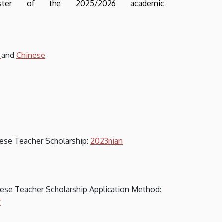
ester of the 2025/2026 academic
h
and
Chinese
inese Teacher Scholarship:
2023nian
inese Teacher Scholarship Application Method:
f