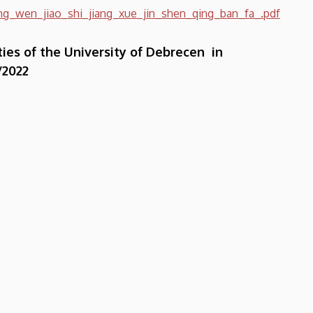
g_wen_jiao_shi_jiang_xue_jin_shen_qing_ban_fa_.pdf
ties of the University of Debrecen in
/2022