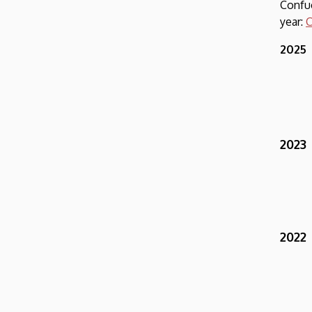
Conf
year:
C
2025
2023
2022