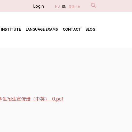
Anonim
Login
HU
EN
简体中文
Felhasználói
fiók
 INSTITUTE
LANGUAGE EXAMS
CONTACT
BLOG
menüje
Fő
navigáció
生招生宣传册（中英）_0.pdf