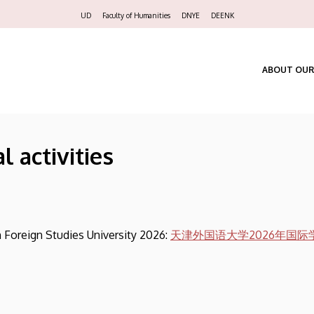
Felső
UD
Faculty of Humanities
DNYE
DEENK
navigáció
ABOUT OUR
l activities
n Foreign Studies University 2026:
天津外国语大学2026年国际学