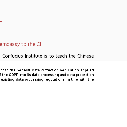
L
embassy to the CI
 Confucius Institute is to teach the Chinese
nt to the General Data Protection Regulation, applied
dance with the requirements drawn up by the
f the GDPR into its data processing and data protection
xisting data processing regulations. In line with the
udents enrolled in the courses can get from
pared to cover various aspects of the Chinese
s on products of handicraft and arts and they