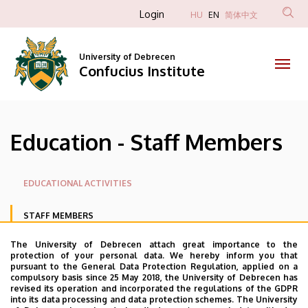
Education
Skip
Anonim
Login
HU
EN
简体中文
to
Felhasználói
-
main
fiók
content
University of Debrecen
Staff
Confucius Institute
menüje
Members
|
Education - Staff Members
Confucius
Institute
Oldalmenü
EDUCATIONAL ACTIVITIES
STAFF MEMBERS
The University of Debrecen attach great importance to the
COURSES
protection of your personal data. We hereby inform you that
pursuant to the General Data Protection Regulation, applied on a
compulsory basis since 25 May 2018, the University of Debrecen has
revised its operation and incorporated the regulations of the GDPR
Dr. CUI Xianjun
into its data processing and data protection schemes. The University