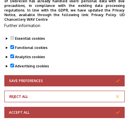
of Debrecen has already handled users’ personal data with due
precautions, in compliance with the existing data processing
regulations. In line with the GDPR, we have updated the Privacy
Notice, available through the following link:
Privacy Policy.
UD
Chancellery WAV Centre
Last update:
2026. 02. 26. 14:42
Further information
Essential cookies
Functional cookies
Analytics cookies
Advertising cookies
SAVE PREFERENCES
WITHDRAW CONSENT
Adatvédelem
Privacy Policy
REJECT ALL
Technical Information
ACCEPT ALL
Copyright © 2026 Unideb