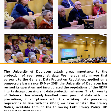
The University of Debrecen attach great importance to the
protection of your personal data. We hereby inform you that
pursuant to the General Data Protection Regulation, applied on a
compulsory basis since 25 May 2018, the University of Debrecen has
revised its operation and incorporated the regulations of the GDPR
into its data processing and data protection schemes. The University
of Debrecen has already handled users’ personal data with due
precautions, in compliance with the existing data processing
regulations. In line with the GDPR, we have updated the Privacy
Notice, available through the following link:
Privacy Policy.
UD