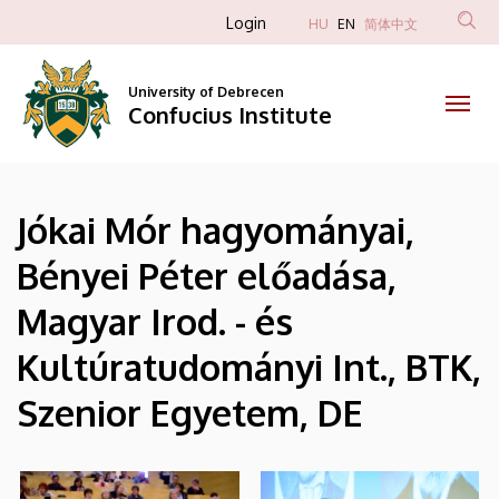
|
Skip
Anonim
Login
HU
EN
简体中文
to
Felhasználói
Confucius
main
fiók
content
University of Debrecen
Institute
Confucius Institute
menüje
Jókai Mór hagyományai,
Bényei Péter előadása,
Magyar Irod. - és
Kultúratudományi Int., BTK,
Szenior Egyetem, DE