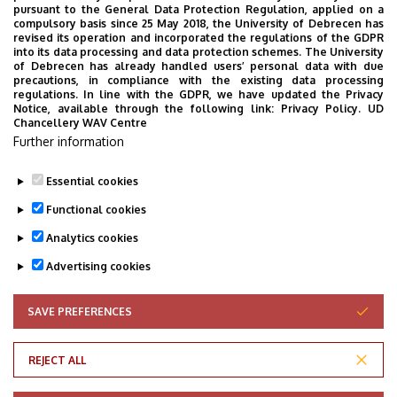
pursuant to the General Data Protection Regulation, applied on a
compulsory basis since 25 May 2018, the University of Debrecen has
revised its operation and incorporated the regulations of the GDPR
into its data processing and data protection schemes. The University
of Debrecen has already handled users’ personal data with due
precautions, in compliance with the existing data processing
regulations. In line with the GDPR, we have updated the Privacy
Notice, available through the following link:
Privacy Policy.
UD
Chancellery WAV Centre
Further information
Essential cookies
Functional cookies
Analytics cookies
Advertising cookies
SAVE PREFERENCES
WITHDRAW CONSENT
Adatvédelem
Privacy Policy
REJECT ALL
Technical Information