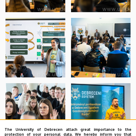
The University of Debrecen attach great importance to the
protection of your personal data. We hereby inform you that