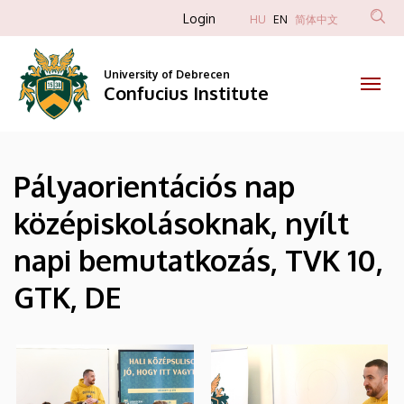
|
Skip
Anonim
Login
HU
EN
简体中文
to
Felhasználói
Confucius
main
fiók
content
University of Debrecen
Institute
Confucius Institute
menüje
Pályaorientációs nap
középiskolásoknak, nyílt
napi bemutatkozás, TVK 10,
GTK, DE