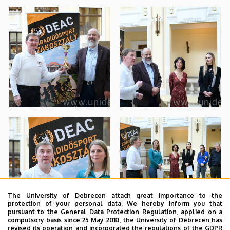
The University of Debrecen attach great importance to the
protection of your personal data. We hereby inform you that
pursuant to the General Data Protection Regulation, applied on a
compulsory basis since 25 May 2018, the University of Debrecen has
revised its operation and incorporated the regulations of the GDPR