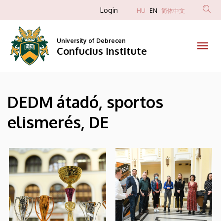
|
Skip
Anonim
Login
HU
EN
简体中文
to
Felhasználói
Confucius
main
fiók
content
University of Debrecen
Institute
Confucius Institute
menüje
DEDM átadó, sportos
elismerés, DE