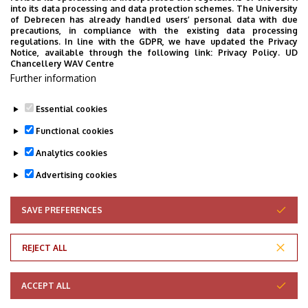
into its data processing and data protection schemes. The University
of Debrecen has already handled users’ personal data with due
precautions, in compliance with the existing data processing
regulations. In line with the GDPR, we have updated the Privacy
Notice, available through the following link:
Privacy Policy.
UD
Chancellery WAV Centre
Further information
Essential cookies
Functional cookies
Analytics cookies
Advertising cookies
SAVE PREFERENCES
WITHDRAW CONSENT
Adatvédelem
Privacy Policy
REJECT ALL
Technical Information
ACCEPT ALL
Copyright © 2026 Unideb