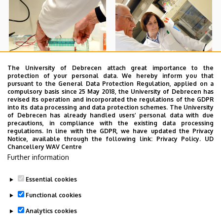
The University of Debrecen attach great importance to the
protection of your personal data. We hereby inform you that
pursuant to the General Data Protection Regulation, applied on a
compulsory basis since 25 May 2018, the University of Debrecen has
revised its operation and incorporated the regulations of the GDPR
into its data processing and data protection schemes. The University
of Debrecen has already handled users’ personal data with due
precautions, in compliance with the existing data processing
regulations. In line with the GDPR, we have updated the Privacy
Notice, available through the following link:
Privacy Policy.
UD
Chancellery WAV Centre
Further information
Essential cookies
Functional cookies
Analytics cookies