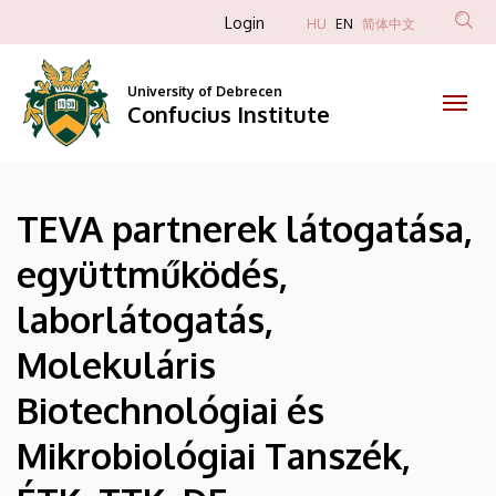
|
Skip
Anonim
Login
HU
EN
简体中文
to
Felhasználói
Confucius
main
fiók
content
University of Debrecen
Institute
Confucius Institute
menüje
TEVA partnerek látogatása,
együttműködés,
laborlátogatás,
Molekuláris
Biotechnológiai és
Mikrobiológiai Tanszék,