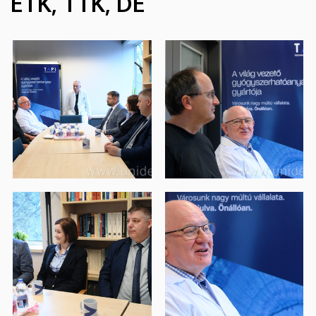
ÉTK, TTK, DE