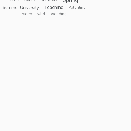
Teaching
Summer University
Valentine
Video
wbd
Wedding