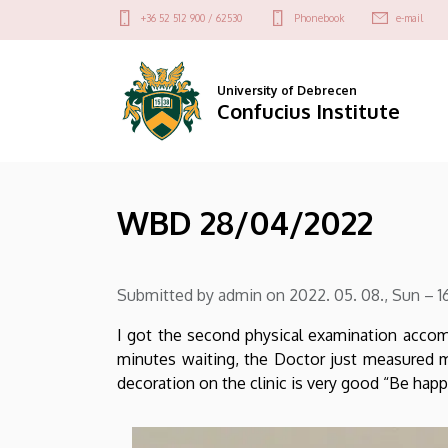
WBD
Skip
Felső
+36 52 512 900 / 62530
Phonebook
e-mail
to
kapcsolat
28/04/2022
main
menü
content
|
University of Debrecen
Confucius Institute
Confucius
Institute
WBD 28/04/2022
Submitted by
admin
on
2022. 05. 08., Sun – 1
I got the second physical examination accom
minutes waiting, the Doctor just measured my
decoration on the clinic is very good “Be ha