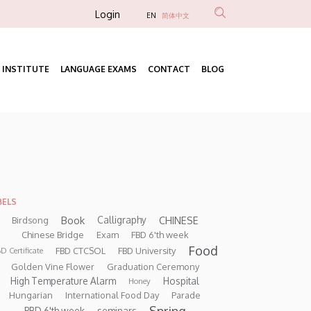
Anonim
Login
EN
简体中文
Felhasználói
fiók
 INSTITUTE
LANGUAGE EXAMS
CONTACT
BLOG
menüje
Fő
navigáció
BELS
Book
CHINESE
Calligraphy
Birdsong
Chinese Bridge
Exam
FBD 6'th week
Food
FBD CTCSOL
FBD University
D Certificate
Golden Vine Flower
Graduation Ceremony
High Temperature Alarm
Hospital
Honey
Hungarian
International Food Day
Parade
Spring
PBD 6'th week
seminars