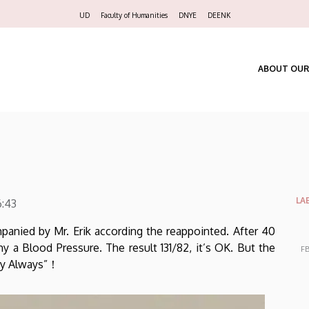
Felső
UD
Faculty of Humanities
DNYE
DEENK
navigáció
ABOUT OUR
LA
6:43
panied by Mr. Erik according the reappointed. After 40
 a Blood Pressure. The result 131/82, it’s OK. But the
FB
ppy Always”！