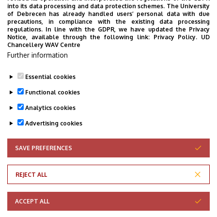
into its data processing and data protection schemes. The University
of Debrecen has already handled users’ personal data with due
precautions, in compliance with the existing data processing
regulations. In line with the GDPR, we have updated the Privacy
Notice, available through the following link:
Privacy Policy.
UD
Chancellery WAV Centre
Further information
Essential cookies
Functional cookies
Analytics cookies
Advertising cookies
SAVE PREFERENCES
WITHDRAW CONSENT
Adatvédelem
Privacy Policy
REJECT ALL
Technical Information
ACCEPT ALL
Copyright © 2026 Unideb