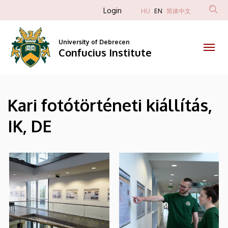
|
Skip
Anonim
Login
HU
EN
简体中文
to
Felhasználói
Confucius
main
fiók
content
University of Debrecen
Institute
Confucius Institute
menüje
Kari fotótörténeti kiállítás,
IK, DE