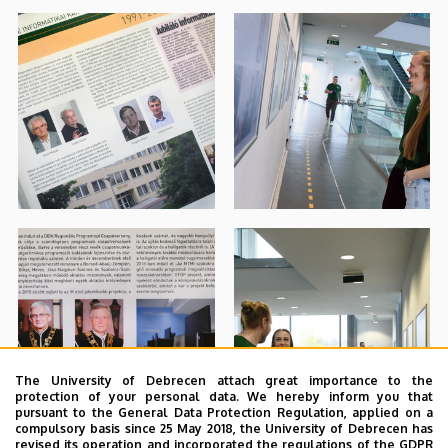
The University of Debrecen attach great importance to the
protection of your personal data. We hereby inform you that
pursuant to the General Data Protection Regulation, applied on a
compulsory basis since 25 May 2018, the University of Debrecen has
revised its operation and incorporated the regulations of the GDPR