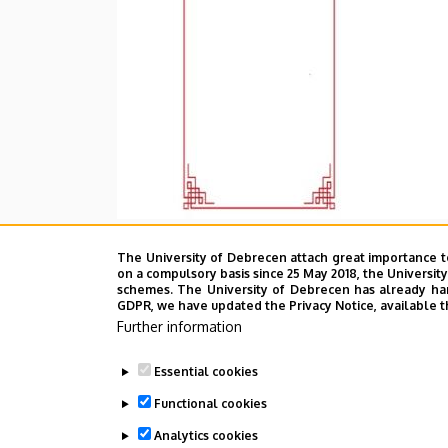
The University of Debrecen attach great importance t
on a compulsory basis since 25 May 2018, the Universit
schemes. The University of Debrecen has already hand
GDPR, we have updated the Privacy Notice, available t
Further information
Essential cookies
Functional cookies
Analytics cookies