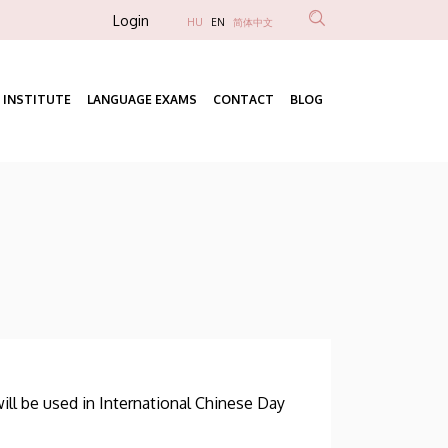
Anonim
Login
HU
EN
简体中文
Felhasználói
fiók
 INSTITUTE
LANGUAGE EXAMS
CONTACT
BLOG
menüje
Fő
navigáció
ill be used in International Chinese Day