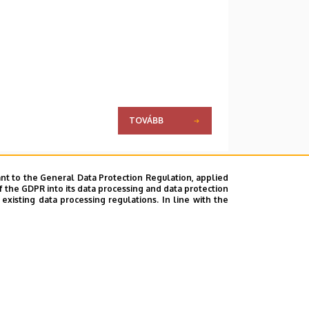
TOVÁBB
nt to the General Data Protection Regulation, applied
f the GDPR into its data processing and data protection
xisting data processing regulations. In line with the