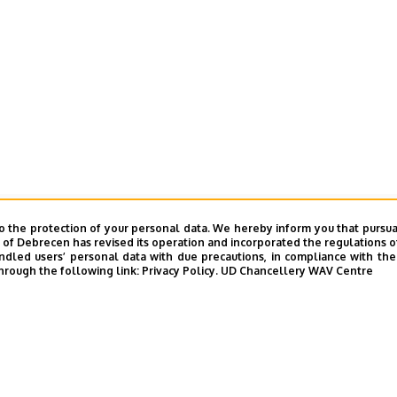
o the protection of your personal data. We hereby inform you that pursua
y of Debrecen has revised its operation and incorporated the regulations o
led users’ personal data with due precautions, in compliance with the e
hrough the following link:
Privacy Policy.
UD Chancellery WAV Centre