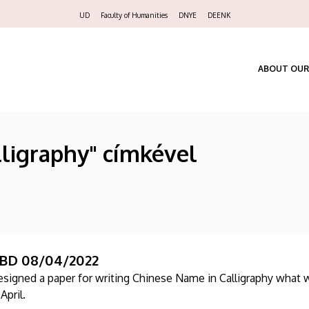
Felső
UD
Faculty of Humanities
DNYE
DEENK
navigáció
ABOUT OUR
lligraphy" címkével
BD 08/04/2022
esigned a paper for writing Chinese Name in Calligraphy what w
April.