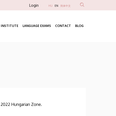
Anonim
Login
HU
EN
简体中文
Felhasználói
fiók
 INSTITUTE
LANGUAGE EXAMS
CONTACT
BLOG
menüje
Fő
navigáció
f 2022 Hungarian Zone.