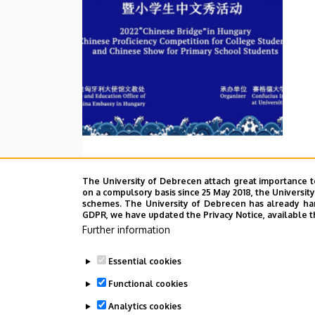
The University of Debrecen attach great importance t
on a compulsory basis since 25 May 2018, the Universit
schemes. The University of Debrecen has already hand
GDPR, we have updated the Privacy Notice, available t
Further information
Essential cookies
Functional cookies
Analytics cookies