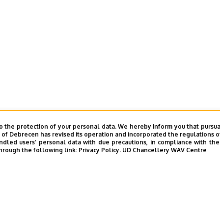
o the protection of your personal data. We hereby inform you that pursua
y of Debrecen has revised its operation and incorporated the regulations o
led users’ personal data with due precautions, in compliance with the e
hrough the following link:
Privacy Policy.
UD Chancellery WAV Centre