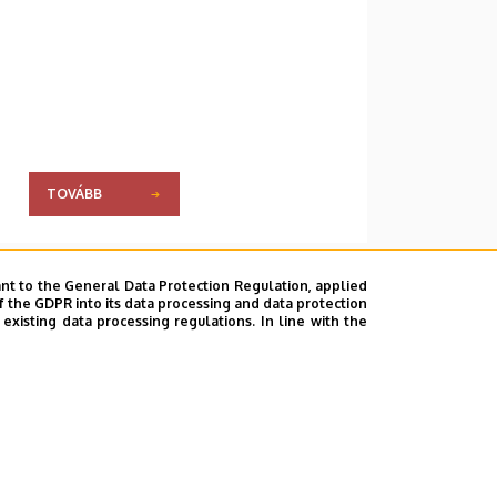
TOVÁBB
nt to the General Data Protection Regulation, applied
f the GDPR into its data processing and data protection
xisting data processing regulations. In line with the