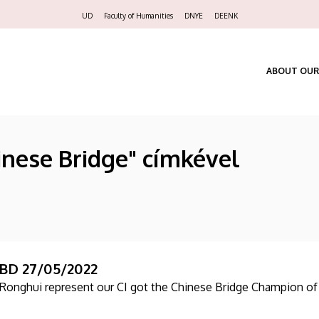
Felső
UD
Faculty of Humanities
DNYE
DEENK
navigáció
ABOUT OUR
inese Bridge" címkével
BD 27/05/2022
n Ronghui represent our CI got the Chinese Bridge Champion o