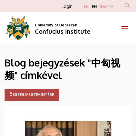
中
Skip
Anonim
Login
HU
EN
简体中文
to
Felhasználói
匈
main
fiók
content
University of Debrecen
视
Confucius Institute
menüje
频
|
Blog bejegyzések "中匈视
Confucius
频" címkével
Institute
ÖSSZES MEGTEKINTÉSE