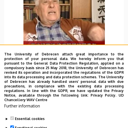
The University of Debrecen attach great importance to the
protection of your personal data. We hereby inform you that
pursuant to the General Data Protection Regulation, applied on a
compulsory basis since 25 May 2018, the University of Debrecen has
revised its operation and incorporated the regulations of the GDPR
WBD 28/05/2022
into its data processing and data protection schemes. The University
of Debrecen has already handled users’ personal data with due
I found a meaningful Video about a Hungarian talks
precautions, in compliance with the existing data processing
bout China’s opening and reform. And shared it
regulations. In line with the GDPR, we have updated the Privacy
Notice, available through the following link:
Privacy Policy.
UD
with Mr. Erik.
Chancellery WAV Centre
Further information
TOVÁBB
Essential cookies
Functional cookies