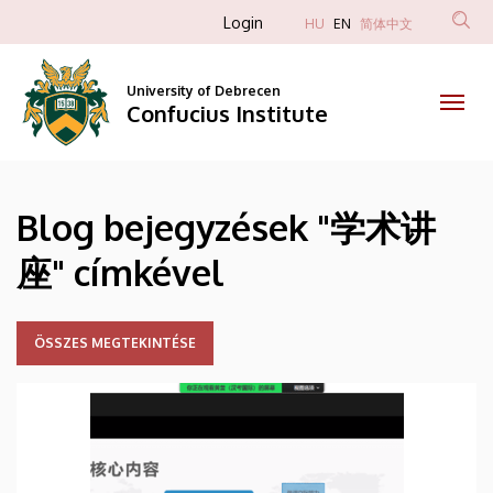
学
Skip
Anonim
Login
HU
EN
简体中文
to
Felhasználói
术
main
fiók
content
University of Debrecen
讲
Confucius Institute
menüje
座
|
Blog bejegyzések "学术讲
Confucius
座" címkével
Institute
ÖSSZES MEGTEKINTÉSE