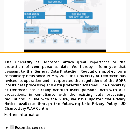
The University of Debrecen attach great importance to the
protection of your personal data. We hereby inform you that
pursuant to the General Data Protection Regulation, applied on a
WBD 25/06/2022
compulsory basis since 25 May 2018, the University of Debrecen has
revised its operation and incorporated the regulations of the GDPR
Listened the academic lectures about how to
into its data processing and data protection schemes. The University
of Debrecen has already handled users’ personal data with due
establish TCFL discipline knowledge system based
precautions, in compliance with the existing data processing
on CHINESE PROFICIENCY GRADING STANDARS
regulations. In line with the GDPR, we have updated the Privacy
Notice, available through the following link:
Privacy Policy.
UD
FOR INTERNATIONAL CHINESE LANGUAGE
Chancellery WAV Centre
EDUCATION held by Beijing Language and Culture
Further information
University Press.
TOVÁBB
Essential cookies