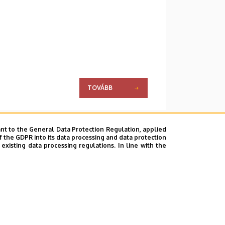
TOVÁBB
nt to the General Data Protection Regulation, applied
f the GDPR into its data processing and data protection
xisting data processing regulations. In line with the