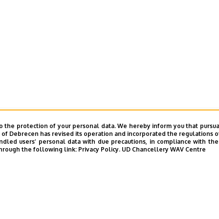
o the protection of your personal data. We hereby inform you that pursua
y of Debrecen has revised its operation and incorporated the regulations o
led users’ personal data with due precautions, in compliance with the e
hrough the following link:
Privacy Policy.
UD Chancellery WAV Centre