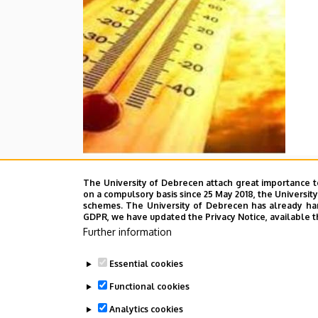
The University of Debrecen attach great importance t
on a compulsory basis since 25 May 2018, the Universit
schemes. The University of Debrecen has already hand
GDPR, we have updated the Privacy Notice, available t
Further information
Essential cookies
Functional cookies
Analytics cookies