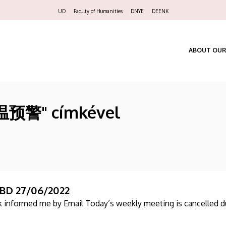
Felső
UD
Faculty of Humanities
DNYE
DEENK
navigáció
ABOUT OUR
高温预警" címkével
BD 27/06/2022
ik informed me by Email Today’s weekly meeting is cancelled d