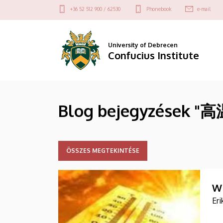
高
Skip
Felső
+36 52 512 900 / 62530
Phonebook
e-mail
to
kapcsolat
温
main
menü
content
预
University of Debrecen
Confucius Institute
警
|
Blog bejegyzések "
Confucius
Institute
ÖSSZES MEGTEKINTÉSE
W
Er