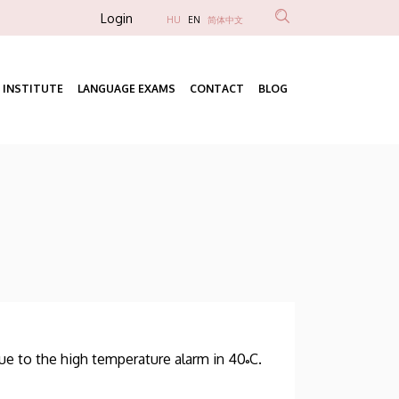
Anonim
Login
HU
EN
简体中文
Felhasználói
fiók
 INSTITUTE
LANGUAGE EXAMS
CONTACT
BLOG
menüje
Fő
navigáció
ue to the high temperature alarm in 40˚C.