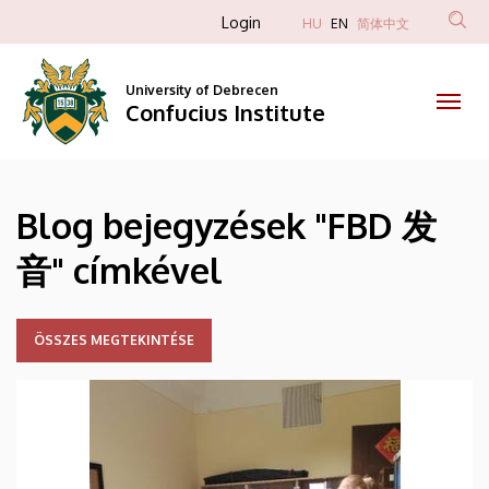
FBD
Skip
Anonim
Login
HU
EN
简体中文
to
Felhasználói
发
main
fiók
content
University of Debrecen
音
Confucius Institute
menüje
|
Confucius
Blog bejegyzések "FBD 发
Institute
音" címkével
ÖSSZES MEGTEKINTÉSE