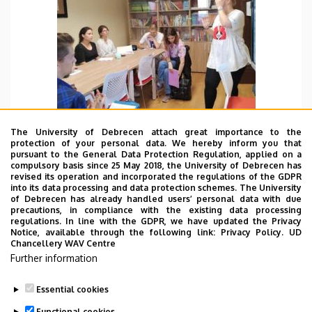
The University of Debrecen attach great importance to the
protection of your personal data. We hereby inform you that
pursuant to the General Data Protection Regulation, applied on a
compulsory basis since 25 May 2018, the University of Debrecen has
revised its operation and incorporated the regulations of the GDPR
FBD 09.07. 2022.
into its data processing and data protection schemes. The University
of Debrecen has already handled users’ personal data with due
Today we teach Chinese pinyin. I feel that the
precautions, in compliance with the existing data processing
pronunciation of Hungarian students is wonderful
regulations. In line with the GDPR, we have updated the Privacy
Notice, available through the following link:
Privacy Policy.
UD
in the whole and I really enjoy my teaching time.
Chancellery WAV Centre
Further information
TOVÁBB
Essential cookies
Functional cookies